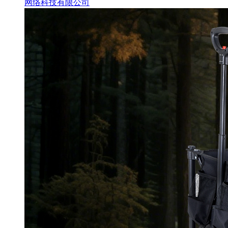
网络科技有限公司