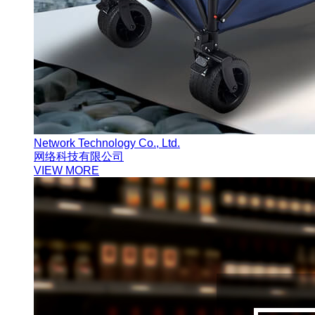
Network Technology Co., Ltd.
网络科技有限公司
VIEW MORE