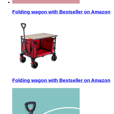
Folding wagon with Bestseller on Amazon
Folding wagon with Bestseller on Amazon