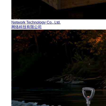
Network Technology Co., Ltd.
网络科技有限公司