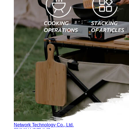
Network Technology Co., Ltd.