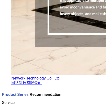
Network Technology Co., Ltd.
网络科技有限公司
Product Series
Recommendation
Service