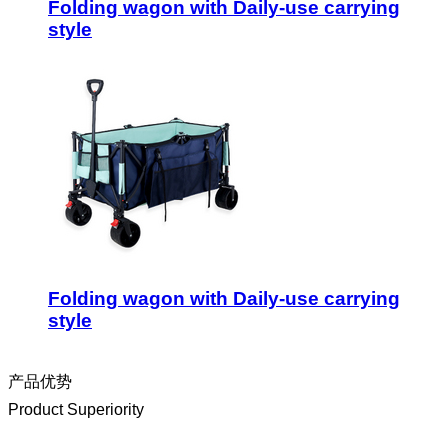
Folding wagon with Daily-use carrying
style
Folding wagon with Daily-use carrying
style
产品优势
Product Superiority