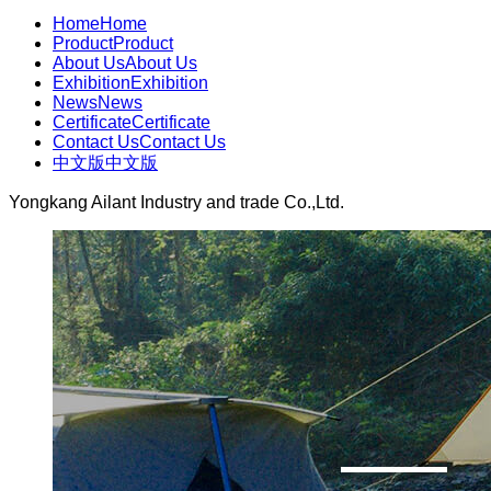
Home
Home
Product
Product
About Us
About Us
Exhibition
Exhibition
News
News
Certificate
Certificate
Contact Us
Contact Us
中文版
中文版
Yongkang Ailant Industry and trade Co.,Ltd.