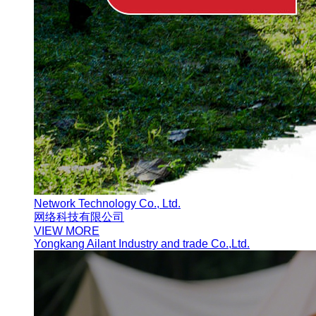
Network Technology Co., Ltd.
网络科技有限公司
VIEW MORE
Yongkang Ailant Industry and trade Co.,Ltd.