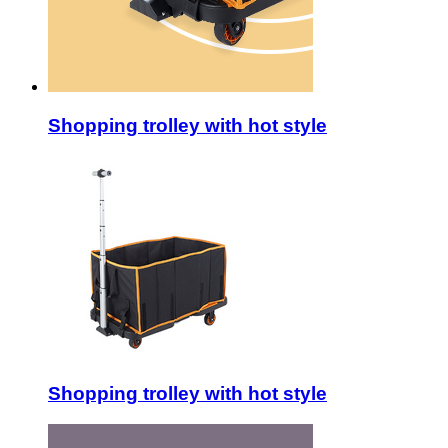
Shopping trolley with hot style
Shopping trolley with hot style