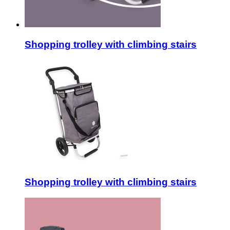
Shopping trolley with climbing stairs
Shopping trolley with climbing stairs