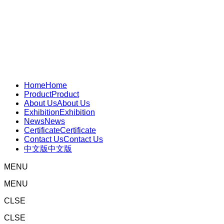
Home
Home
Product
Product
About Us
About Us
Exhibition
Exhibition
News
News
Certificate
Certificate
Contact Us
Contact Us
中文版
中文版
MENU
MENU
CLSE
CLSE