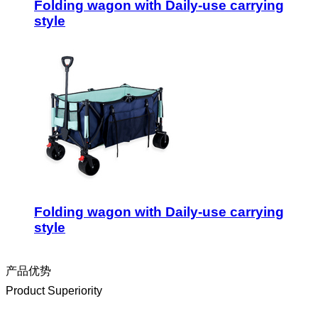
Folding wagon with Daily-use carrying
style
Folding wagon with Daily-use carrying
style
产品优势
Product Superiority