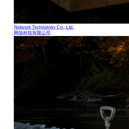
Network Technology Co., Ltd.
网络科技有限公司