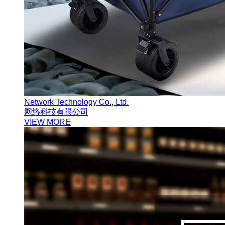
Network Technology Co., Ltd.
网络科技有限公司
VIEW MORE