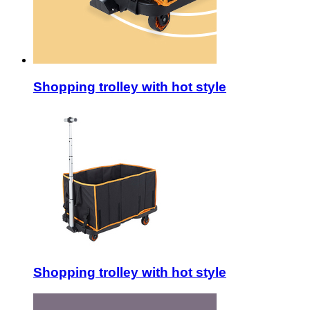
Shopping trolley with hot style
Shopping trolley with hot style