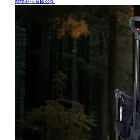
网络科技有限公司