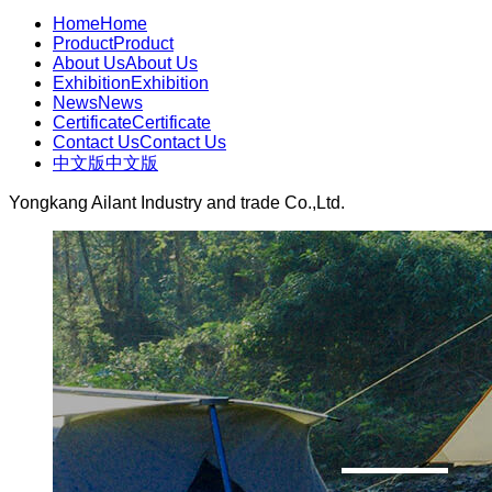
Home
Home
Product
Product
About Us
About Us
Exhibition
Exhibition
News
News
Certificate
Certificate
Contact Us
Contact Us
中文版
中文版
Yongkang Ailant Industry and trade Co.,Ltd.