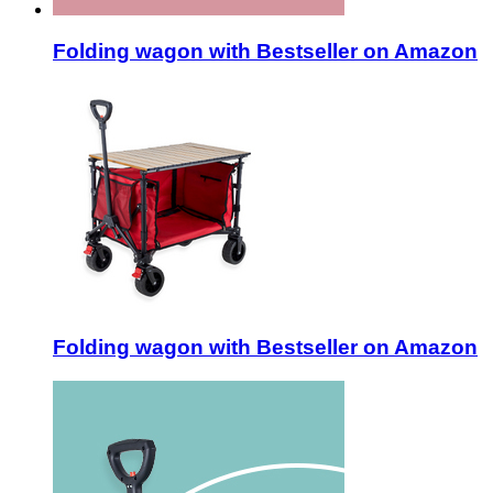
Folding wagon with Bestseller on Amazon
Folding wagon with Bestseller on Amazon