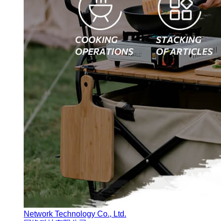
Network Technology Co., Ltd.