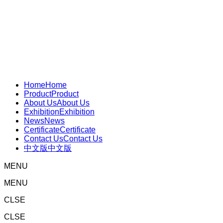
Home
Home
Product
Product
About Us
About Us
Exhibition
Exhibition
News
News
Certificate
Certificate
Contact Us
Contact Us
中文版
中文版
MENU
MENU
CLSE
CLSE