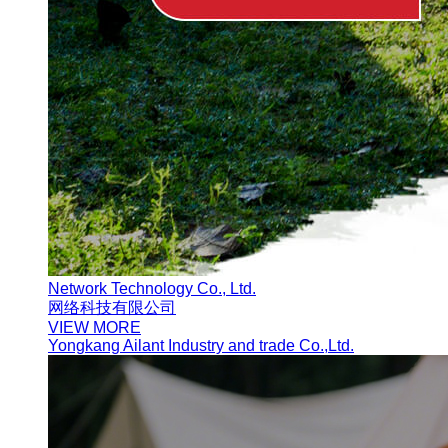
Network Technology Co., Ltd.
网络科技有限公司
VIEW MORE
Yongkang Ailant Industry and trade Co.,Ltd.