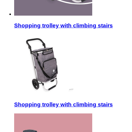
Shopping trolley with climbing stairs
Shopping trolley with climbing stairs