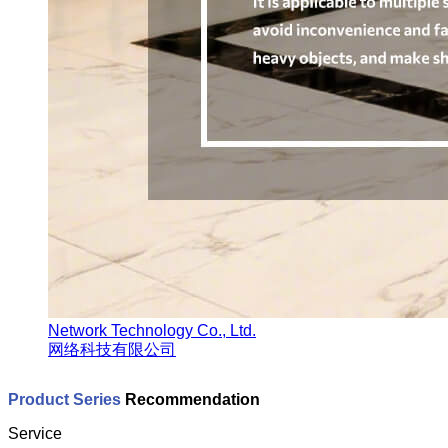
Network Technology Co., Ltd.
网络科技有限公司
Product Series
Recommendation
Service