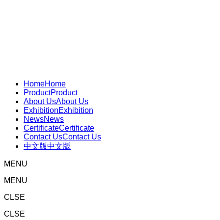
Home
Home
Product
Product
About Us
About Us
Exhibition
Exhibition
News
News
Certificate
Certificate
Contact Us
Contact Us
中文版
中文版
MENU
MENU
CLSE
CLSE