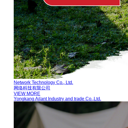
Network Technology Co., Ltd.
网络科技有限公司
VIEW MORE
Yongkang Ailant Industry and trade Co.,Ltd.