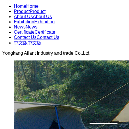
Home
Home
Product
Product
About Us
About Us
Exhibition
Exhibition
News
News
Certificate
Certificate
Contact Us
Contact Us
中文版
中文版
Yongkang Ailant Industry and trade Co.,Ltd.