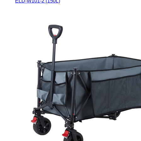
ELD-W101-2 (150L)