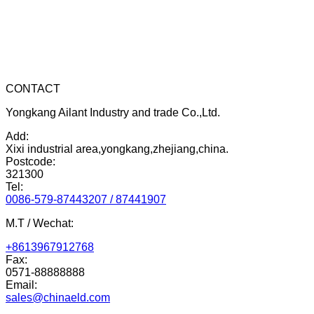
CONTACT
Yongkang Ailant Industry and trade Co.,Ltd.
Add:
Xixi industrial area,yongkang,zhejiang,china.
Postcode:
321300
Tel:
0086-579-87443207 / 87441907
M.T / Wechat:
+8613967912768
Fax:
0571-88888888
Email:
sales@chinaeld.com