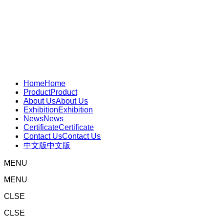
Home
Home
Product
Product
About Us
About Us
Exhibition
Exhibition
News
News
Certificate
Certificate
Contact Us
Contact Us
中文版
中文版
MENU
MENU
CLSE
CLSE