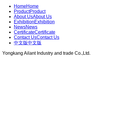
Home
Home
Product
Product
About Us
About Us
Exhibition
Exhibition
News
News
Certificate
Certificate
Contact Us
Contact Us
中文版
中文版
Yongkang Ailant Industry and trade Co.,Ltd.