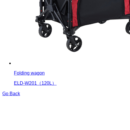
Folding wagon
ELD-W201（120L）
Go Back