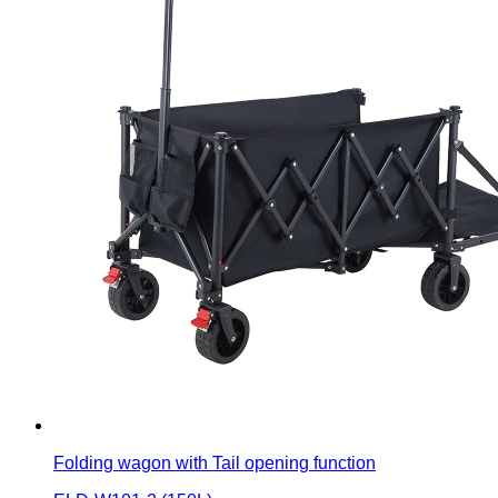
Folding wagon with Tail opening function