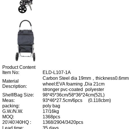
Product Content
Item No:
ELD-L107-1A
Carbon Steel dia 19mm
，
thickness0.6mm
Material
wheel:EVA foaming ,Dia 21cm
Description:
stronger pvc-coated
polyester
Shelf/Bag Size:
98*45*36cm/58*36*24cm(52L)
Meas:
93*46*27.5cm/6pcs
(0.118cbm)
packing:
poly bag
G.W./N.W.
17/16kg
MOQ:
1368pcs
20'/40'/40HQ :
1368/2904/3420pcs
L
ead time:
35 days