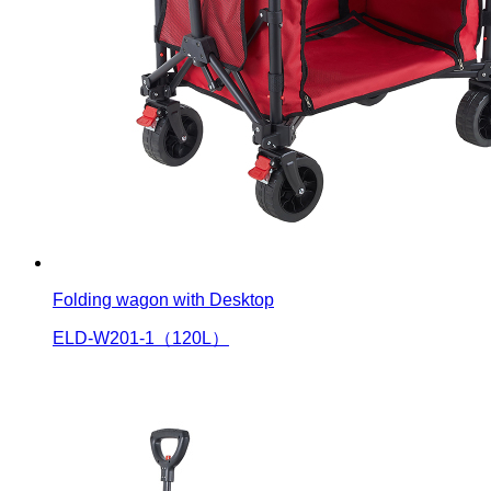
Folding wagon with Desktop
ELD-W201-1（120L）