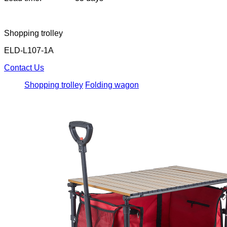
Shopping trolley
ELD-L107-1A
Contact Us
Shopping trolley
Folding wagon