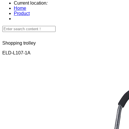
Current location
:
Home
Product
Shopping trolley
ELD-L107-1A