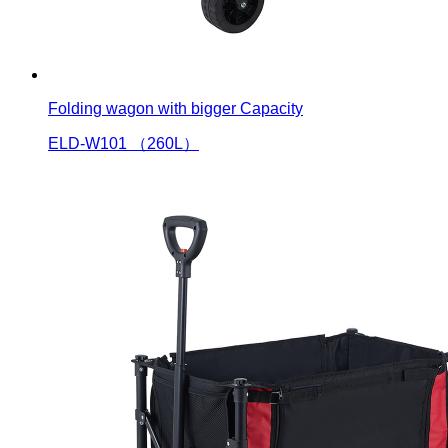
Folding wagon with bigger Capacity
ELD-W101 （260L）