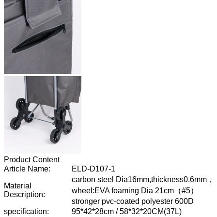
Product Content
Article Name:
ELD-D107-1
carbon steel Dia16mm,thickness0.6mm，
Material
wheel:EVA foaming Dia 21cm
（
#5
）
Description:
stronger pvc-coated polyester 600D
specification:
95*42*28cm / 58*32*20CM(37L)