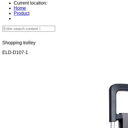
Current location
:
Home
Product
Shopping trolley
ELD-D107-1