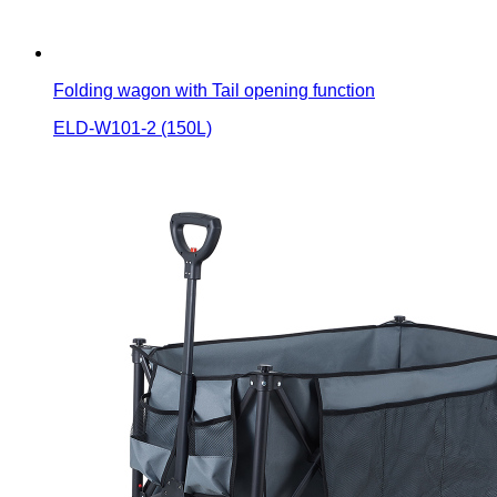
Folding wagon with Tail opening function
ELD-W101-2 (150L)