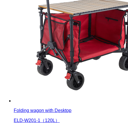
Folding wagon with Desktop
ELD-W201-1（120L）