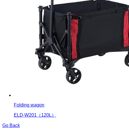
Folding wagon
ELD-W201（120L）
Go Back