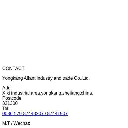
CONTACT
Yongkang Ailant Industry and trade Co.,Ltd.
Add:
Xixi industrial area,yongkang,zhejiang,china.
Postcode:
321300
Tel:
0086-579-87443207 / 87441907
M.T / Wechat: