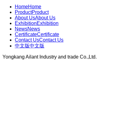
Home
Home
Product
Product
About Us
About Us
Exhibition
Exhibition
News
News
Certificate
Certificate
Contact Us
Contact Us
中文版
中文版
Yongkang Ailant Industry and trade Co.,Ltd.