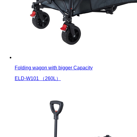
Folding wagon with bigger Capacity
ELD-W101 （260L）