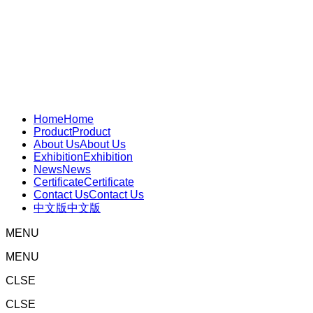
Home
Home
Product
Product
About Us
About Us
Exhibition
Exhibition
News
News
Certificate
Certificate
Contact Us
Contact Us
中文版
中文版
MENU
MENU
CLSE
CLSE