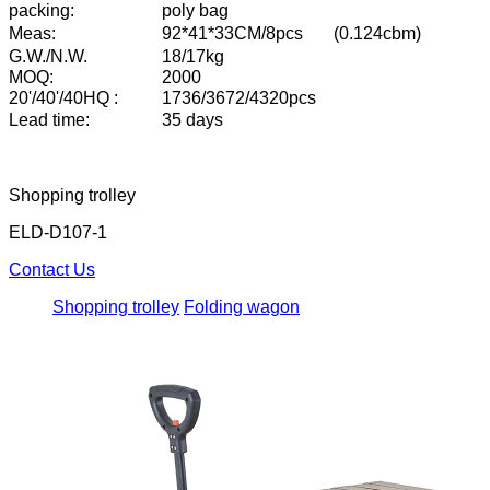
packing:
poly bag
Meas:
92*41*33CM/8pcs
(0.124cbm)
G.W./N.W.
18/17kg
MOQ:
2000
20'/40'/40HQ :
1736/3672/4320pcs
L
ead time:
35 days
Shopping trolley
ELD-D107-1
Contact Us
Shopping trolley
Folding wagon