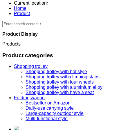
Current location
:
Home
Product
Product Display
Products
Product categories
Shopping trolley
Shopping trolley with hot style
Shopping trolley with climbing stairs
Shopping trolley with four wheels
Shopping trolley with aluminium alloy
Shopping trolley with have a seat
Folding wagon
Bestseller on Amazon
Daily-use carrying style
Large-capacity outdoor style
Multi-functional style