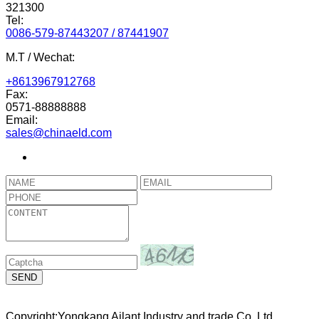
321300
Tel:
0086-579-87443207 / 87441907
M.T / Wechat:
+8613967912768
Fax:
0571-88888888
Email:
sales@chinaeld.com
Copyright:Yongkang Ailant Industry and trade Co.,Ltd.