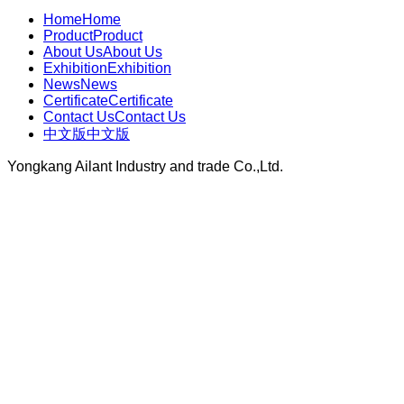
Home
Home
Product
Product
About Us
About Us
Exhibition
Exhibition
News
News
Certificate
Certificate
Contact Us
Contact Us
中文版
中文版
Yongkang Ailant Industry and trade Co.,Ltd.