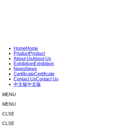
Home
Home
Product
Product
About Us
About Us
Exhibition
Exhibition
News
News
Certificate
Certificate
Contact Us
Contact Us
中文版
中文版
MENU
MENU
CLSE
CLSE