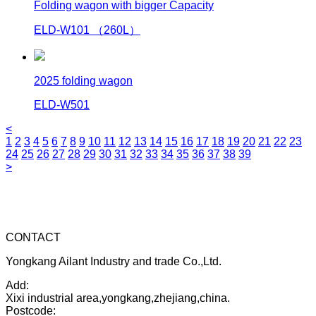
Folding wagon with bigger Capacity
ELD-W101 （260L）
2025 folding wagon
ELD-W501
<
1
2
3
4
5
6
7
8
9
10
11
12
13
14
15
16
17
18
19
20
21
22
23
24
25
26
27
28
29
30
31
32
33
34
35
36
37
38
39
>
CONTACT
Yongkang Ailant Industry and trade Co.,Ltd.
Add:
Xixi industrial area,yongkang,zhejiang,china.
Postcode: