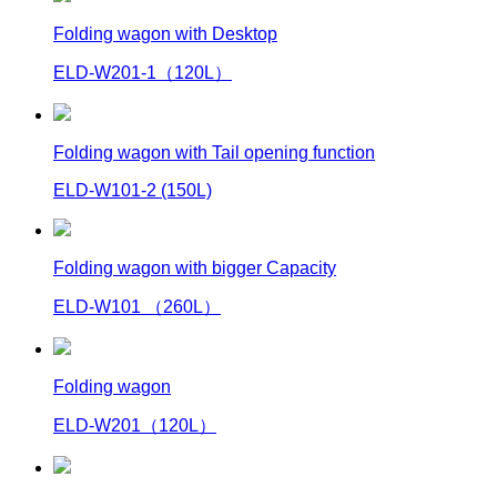
Folding wagon with Desktop
ELD-W201-1（120L）
Folding wagon with Tail opening function
ELD-W101-2 (150L)
Folding wagon with bigger Capacity
ELD-W101 （260L）
Folding wagon
ELD-W201（120L）